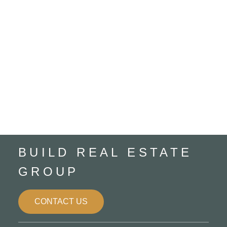
Home Maintenance
Listing
Mortgages
Rural Lac Ste. Anne County, Rural Lac Ste. Anne
County Real Estate
Rural Parkland County, Rural Parkland County
Real Estate
Spruce Grove, Spruce Grove Real Estate
Trusted Referral Partners
BUILD REAL ESTATE
GROUP
CONTACT US