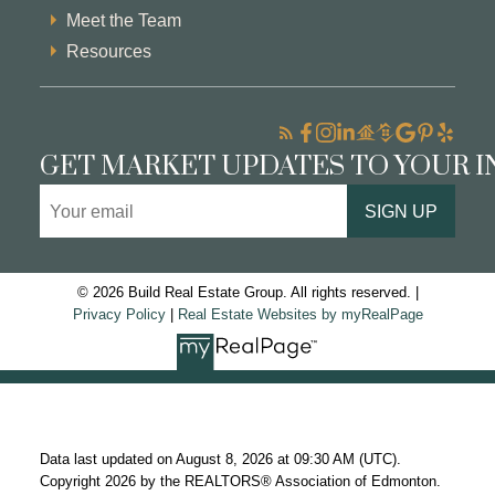
Meet the Team
Resources
GET MARKET UPDATES TO YOUR 
SIGN UP
© 2026 Build Real Estate Group. All rights reserved. |
Privacy Policy
|
Real Estate Websites by myRealPage
Data last updated on August 8, 2026 at 09:30 AM (UTC).
Copyright 2026 by the REALTORS® Association of Edmonton.