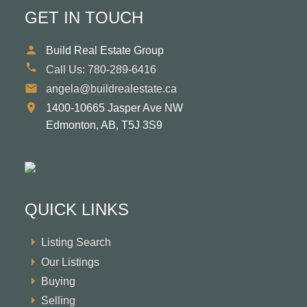
GET IN TOUCH
Build Real Estate Group
Call Us:
780-289-6416
angela@buildrealestate.ca
1400-10665 Jasper Ave NW
Edmonton,
AB,
T5J 3S9
QUICK LINKS
Listing Search
Our Listings
Buying
Selling