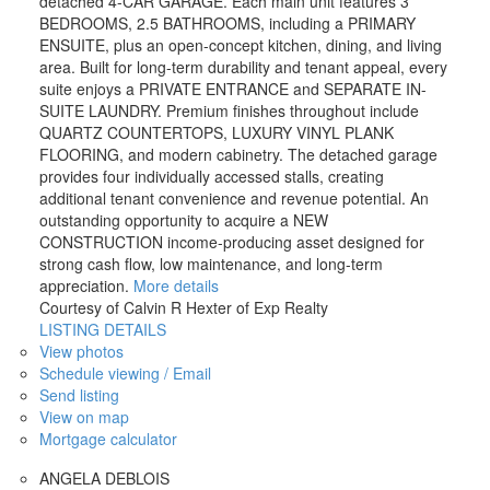
detached 4-CAR GARAGE. Each main unit features 3
BEDROOMS, 2.5 BATHROOMS, including a PRIMARY
ENSUITE, plus an open-concept kitchen, dining, and living
area. Built for long-term durability and tenant appeal, every
suite enjoys a PRIVATE ENTRANCE and SEPARATE IN-
SUITE LAUNDRY. Premium finishes throughout include
QUARTZ COUNTERTOPS, LUXURY VINYL PLANK
FLOORING, and modern cabinetry. The detached garage
provides four individually accessed stalls, creating
additional tenant convenience and revenue potential. An
outstanding opportunity to acquire a NEW
CONSTRUCTION income-producing asset designed for
strong cash flow, low maintenance, and long-term
appreciation.
More details
Courtesy of Calvin R Hexter of Exp Realty
LISTING DETAILS
View photos
Schedule viewing / Email
Send listing
View on map
Mortgage calculator
ANGELA DEBLOIS