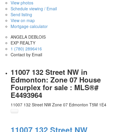
View photos
Schedule viewing / Email
Send listing
View on map
Mortgage calculator
ANGELA DEBLOIS
EXP REALTY
1 (780) 2896416
Contact by Email
11007 132 Street NW in
Edmonton: Zone 07 House
Fourplex for sale : MLS®#
E4493964
11007 132 Street NW
Zone 07
Edmonton
T5M 1E4
11007 132 Street NW