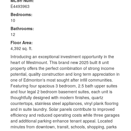
MLS® Num:
E4493963
Bedrooms:
10
Bathrooms:
12
Floor Area:
4,392 sq. ft.
Introducing an exceptional investment opportunity in the
heart of Westmount. This brand new 2025 built 8 unit
property offers the perfect combination of strong income
potential, quality construction and long term appreciation in
one of Edmonton's most sought after infill communities.
Featuring four spacious 3 bedroom, 2.5 bath upper suites
and four legal 2 bedroom basement suites, each unit is
thoughtfully designed with modern finishes, quartz
countertops, stainless steel appliances, vinyl plank flooring
and in suite laundry. Solar panels contribute to improved
efficiency and reduced operating costs while three garages
and additional parking enhance tenant appeal. Located
minutes from downtown, transit, schools, shopping, parks