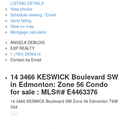
LISTING DETAILS
View photos
Schedule viewing / Email
Send listing
View on map
Mortgage calculator
ANGELA DEBLOIS
EXP REALTY
1 (780) 2896416
Contact by Email
14 3466 KESWICK Boulevard SW
in Edmonton: Zone 56 Condo
for sale : MLS®# E4463376
14 3466 KESWICK Boulevard SW
Zone 56
Edmonton
T6W
3S4