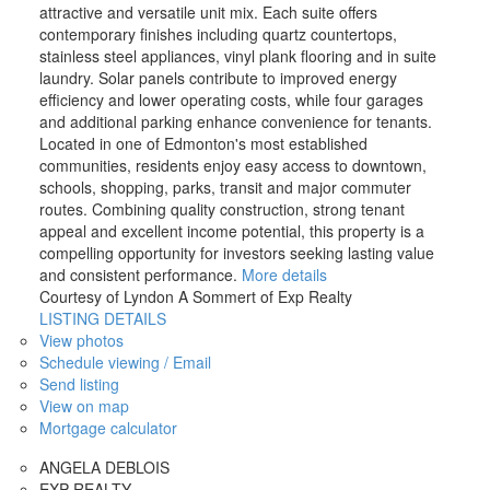
attractive and versatile unit mix. Each suite offers
contemporary finishes including quartz countertops,
stainless steel appliances, vinyl plank flooring and in suite
laundry. Solar panels contribute to improved energy
efficiency and lower operating costs, while four garages
and additional parking enhance convenience for tenants.
Located in one of Edmonton's most established
communities, residents enjoy easy access to downtown,
schools, shopping, parks, transit and major commuter
routes. Combining quality construction, strong tenant
appeal and excellent income potential, this property is a
compelling opportunity for investors seeking lasting value
and consistent performance.
More details
Courtesy of Lyndon A Sommert of Exp Realty
LISTING DETAILS
View photos
Schedule viewing / Email
Send listing
View on map
Mortgage calculator
ANGELA DEBLOIS
EXP REALTY