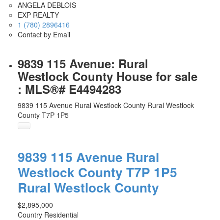
ANGELA DEBLOIS
EXP REALTY
1 (780) 2896416
Contact by Email
9839 115 Avenue: Rural
Westlock County House for sale
: MLS®# E4494283
9839 115 Avenue
Rural Westlock County
Rural Westlock
County
T7P 1P5
9839 115 Avenue
Rural
Westlock County
T7P 1P5
Rural Westlock County
$2,895,000
Country Residential