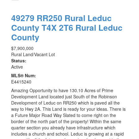
49279 RR250
Rural Leduc
County
T4X 2T6
Rural Leduc
County
$7,900,000
Rural Land/Vacant Lot
Status:
Active
MLS® Num:
E4415240
Amazing Opportunity to have 130.10 Acres of Prime
Development Land located just South of the Robinson
Development of Leduc on RR250 which is paved all the
way to Hwy 2A. This Land is ready for your ideas. There is
a Future Major Road Way Slated to come right on the
border of the north part of the property! Within the same
quarter section you already have infrastructure which
includes a church and school. Leduc is growing at a rapid