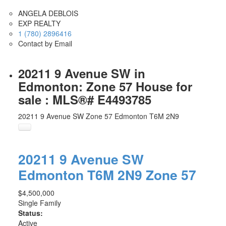
ANGELA DEBLOIS
EXP REALTY
1 (780) 2896416
Contact by Email
20211 9 Avenue SW in
Edmonton: Zone 57 House for
sale : MLS®# E4493785
20211 9 Avenue SW
Zone 57
Edmonton
T6M 2N9
20211 9 Avenue SW
Edmonton
T6M 2N9
Zone 57
$4,500,000
Single Family
Status:
Active