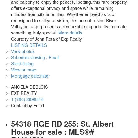
and balcony to enjoy the peaceful setting, this rare property
offers exceptional privacy and space while remaining
minutes from city amenities. Whether enjoyed as-is or
redesigned to suit your vision, this one-of-a-kind River
Valley acreage presents a remarkable opportunity to create
something truly special.
More details
Courtesy of John Rota of Exp Realty
LISTING DETAILS
View photos
Schedule viewing / Email
Send listing
View on map
Mortgage calculator
ANGELA DEBLOIS
EXP REALTY
1 (780) 2896416
Contact by Email
54318 RGE RD 255: St. Albert
House for sale : MLS®#