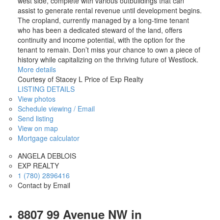
west side, complete with various outbuildings that can
assist to generate rental revenue until development begins.
The cropland, currently managed by a long-time tenant
who has been a dedicated steward of the land, offers
continuity and income potential, with the option for the
tenant to remain. Don’t miss your chance to own a piece of
history while capitalizing on the thriving future of Westlock.
More details
Courtesy of Stacey L Price of Exp Realty
LISTING DETAILS
View photos
Schedule viewing / Email
Send listing
View on map
Mortgage calculator
ANGELA DEBLOIS
EXP REALTY
1 (780) 2896416
Contact by Email
8807 99 Avenue NW in