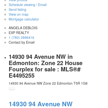
Schedule viewing / Email
Send listing
View on map
Mortgage calculator
ANGELA DEBLOIS
EXP REALTY
1 (780) 2896416
Contact by Email
14930 94 Avenue NW in
Edmonton: Zone 22 House
Fourplex for sale : MLS®#
E4495255
14930 94 Avenue NW
Zone 22
Edmonton
T5R 1G8
14930 94 Avenue NW