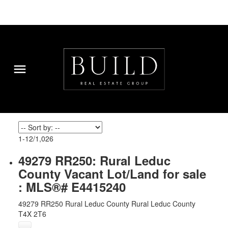
1-12
/
1,026
49279 RR250: Rural Leduc
County Vacant Lot/Land for sale
: MLS®# E4415240
49279 RR250
Rural Leduc County
Rural Leduc County
T4X 2T6