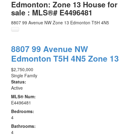
Edmonton: Zone 13 House for
sale : MLS®# E4496481
8807 99 Avenue NW
Zone 13
Edmonton
T5H 4N5
8807 99 Avenue NW
Edmonton
T5H 4N5
Zone 13
$2,750,000
Single Family
Status:
Active
MLS® Num:
E4496481
Bedrooms:
4
Bathrooms:
4