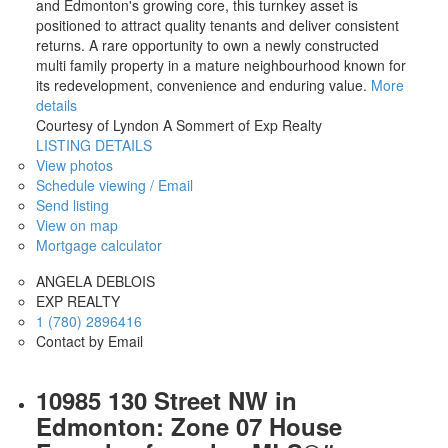
and Edmonton's growing core, this turnkey asset is
positioned to attract quality tenants and deliver consistent
returns. A rare opportunity to own a newly constructed
multi family property in a mature neighbourhood known for
its redevelopment, convenience and enduring value.
More
details
Courtesy of Lyndon A Sommert of Exp Realty
LISTING DETAILS
View photos
Schedule viewing / Email
Send listing
View on map
Mortgage calculator
ANGELA DEBLOIS
EXP REALTY
1 (780) 2896416
Contact by Email
10985 130 Street NW in
Edmonton: Zone 07 House