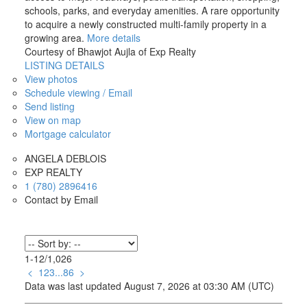
schools, parks, and everyday amenities. A rare opportunity
to acquire a newly constructed multi-family property in a
growing area.
More details
Courtesy of Bhawjot Aujla of Exp Realty
LISTING DETAILS
View photos
Schedule viewing / Email
Send listing
View on map
Mortgage calculator
ANGELA DEBLOIS
EXP REALTY
1 (780) 2896416
Contact by Email
1-12
/
1,026
<
1
2
3
...
86
>
Data was last updated August 7, 2026 at 03:30 AM (UTC)