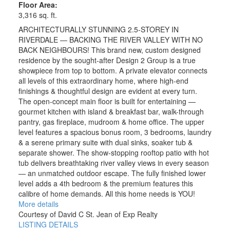
Floor Area:
3,316 sq. ft.
ARCHITECTURALLY STUNNING 2.5-STOREY IN
RIVERDALE — BACKING THE RIVER VALLEY WITH NO
BACK NEIGHBOURS! This brand new, custom designed
residence by the sought-after Design 2 Group is a true
showpiece from top to bottom. A private elevator connects
all levels of this extraordinary home, where high-end
finishings & thoughtful design are evident at every turn.
The open-concept main floor is built for entertaining —
gourmet kitchen with island & breakfast bar, walk-through
pantry, gas fireplace, mudroom & home office. The upper
level features a spacious bonus room, 3 bedrooms, laundry
& a serene primary suite with dual sinks, soaker tub &
separate shower. The show-stopping rooftop patio with hot
tub delivers breathtaking river valley views in every season
— an unmatched outdoor escape. The fully finished lower
level adds a 4th bedroom & the premium features this
calibre of home demands. All this home needs is YOU!
More details
Courtesy of David C St. Jean of Exp Realty
LISTING DETAILS