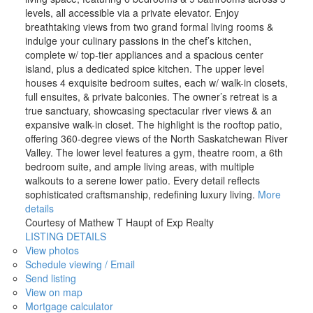
levels, all accessible via a private elevator. Enjoy
breathtaking views from two grand formal living rooms &
indulge your culinary passions in the chef’s kitchen,
complete w/ top-tier appliances and a spacious center
island, plus a dedicated spice kitchen. The upper level
houses 4 exquisite bedroom suites, each w/ walk-in closets,
full ensuites, & private balconies. The owner’s retreat is a
true sanctuary, showcasing spectacular river views & an
expansive walk-in closet. The highlight is the rooftop patio,
offering 360-degree views of the North Saskatchewan River
Valley. The lower level features a gym, theatre room, a 6th
bedroom suite, and ample living areas, with multiple
walkouts to a serene lower patio. Every detail reflects
sophisticated craftsmanship, redefining luxury living.
More
details
Courtesy of Mathew T Haupt of Exp Realty
LISTING DETAILS
View photos
Schedule viewing / Email
Send listing
View on map
Mortgage calculator