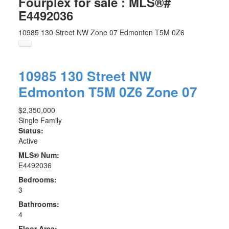
Fourplex for sale : MLS®#
E4492036
10985 130 Street NW
Zone 07
Edmonton
T5M 0Z6
10985 130 Street NW
Edmonton
T5M 0Z6
Zone 07
$2,350,000
Single Family
Status:
Active
MLS® Num:
E4492036
Bedrooms:
3
Bathrooms:
4
Floor Area: