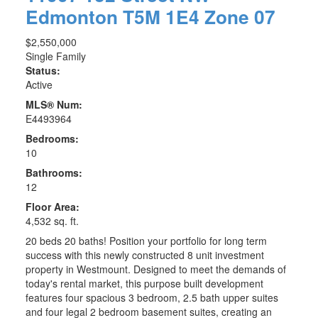
Edmonton
T5M 1E4
Zone 07
$2,550,000
Single Family
Status:
Active
MLS® Num:
E4493964
Bedrooms:
10
Bathrooms:
12
Floor Area:
4,532 sq. ft.
20 beds 20 baths! Position your portfolio for long term
success with this newly constructed 8 unit investment
property in Westmount. Designed to meet the demands of
today's rental market, this purpose built development
features four spacious 3 bedroom, 2.5 bath upper suites
and four legal 2 bedroom basement suites, creating an