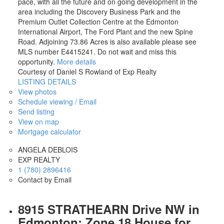
pace, with all the future and on going development in the
area including the Discovery Business Park and the
Premium Outlet Collection Centre at the Edmonton
International Airport, The Ford Plant and the new Spine
Road. Adjoining 73.86 Acres is also available please see
MLS number E4415241. Do not wait and miss this
opportunity.
More details
Courtesy of Daniel S Rowland of Exp Realty
LISTING DETAILS
View photos
Schedule viewing / Email
Send listing
View on map
Mortgage calculator
ANGELA DEBLOIS
EXP REALTY
1 (780) 2896416
Contact by Email
8915 STRATHEARN Drive NW in
Edmonton: Zone 18 House for