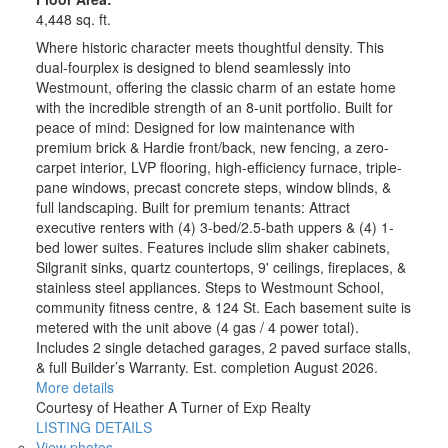
4,448 sq. ft.
Where historic character meets thoughtful density. This
dual-fourplex is designed to blend seamlessly into
Westmount, offering the classic charm of an estate home
with the incredible strength of an 8-unit portfolio. Built for
peace of mind: Designed for low maintenance with
premium brick & Hardie front/back, new fencing, a zero-
carpet interior, LVP flooring, high-efficiency furnace, triple-
pane windows, precast concrete steps, window blinds, &
full landscaping. Built for premium tenants: Attract
executive renters with (4) 3-bed/2.5-bath uppers & (4) 1-
bed lower suites. Features include slim shaker cabinets,
Silgranit sinks, quartz countertops, 9' ceilings, fireplaces, &
stainless steel appliances. Steps to Westmount School,
community fitness centre, & 124 St. Each basement suite is
metered with the unit above (4 gas / 4 power total).
Includes 2 single detached garages, 2 paved surface stalls,
& full Builder’s Warranty. Est. completion August 2026.
More details
Courtesy of Heather A Turner of Exp Realty
LISTING DETAILS
View photos