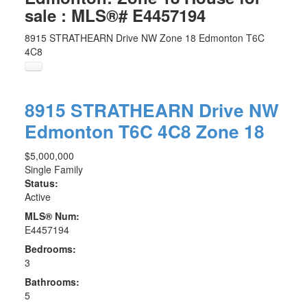
sale : MLS®# E4457194
8915 STRATHEARN Drive NW
Zone 18
Edmonton
T6C
4C8
Angela:
(780) 289-6416
Lisa:
(780) 908-1942
8915 STRATHEARN Drive NW
Edmonton
T6C 4C8
Zone 18
$5,000,000
Single Family
Status:
Active
MLS® Num:
E4457194
Bedrooms:
3
Bathrooms:
5