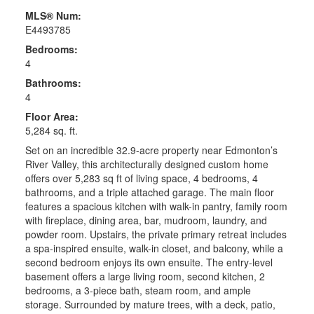
MLS® Num:
E4493785
Bedrooms:
4
Bathrooms:
4
Floor Area:
5,284 sq. ft.
Set on an incredible 32.9-acre property near Edmonton’s
River Valley, this architecturally designed custom home
offers over 5,283 sq ft of living space, 4 bedrooms, 4
bathrooms, and a triple attached garage. The main floor
features a spacious kitchen with walk-in pantry, family room
with fireplace, dining area, bar, mudroom, laundry, and
powder room. Upstairs, the private primary retreat includes
a spa-inspired ensuite, walk-in closet, and balcony, while a
second bedroom enjoys its own ensuite. The entry-level
basement offers a large living room, second kitchen, 2
bedrooms, a 3-piece bath, steam room, and ample
storage. Surrounded by mature trees, with a deck, patio,