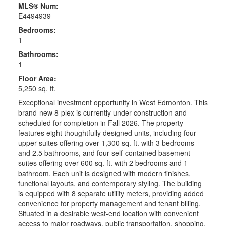
MLS® Num:
E4494939
Bedrooms:
1
Bathrooms:
1
Floor Area:
5,250 sq. ft.
Exceptional investment opportunity in West Edmonton. This
brand-new 8-plex is currently under construction and
scheduled for completion in Fall 2026. The property
features eight thoughtfully designed units, including four
upper suites offering over 1,300 sq. ft. with 3 bedrooms
and 2.5 bathrooms, and four self-contained basement
suites offering over 600 sq. ft. with 2 bedrooms and 1
bathroom. Each unit is designed with modern finishes,
functional layouts, and contemporary styling. The building
is equipped with 8 separate utility meters, providing added
convenience for property management and tenant billing.
Situated in a desirable west-end location with convenient
access to major roadways, public transportation, shopping,