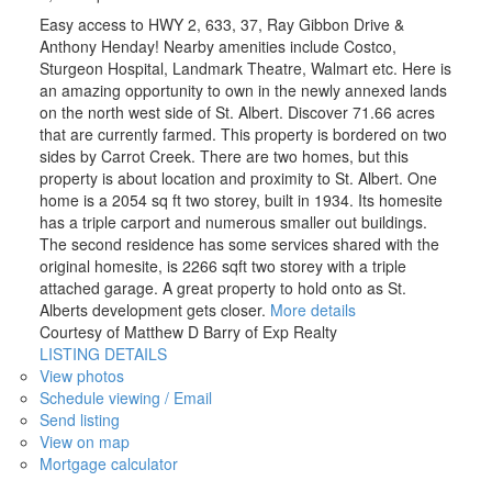
Easy access to HWY 2, 633, 37, Ray Gibbon Drive &
Anthony Henday! Nearby amenities include Costco,
Sturgeon Hospital, Landmark Theatre, Walmart etc. Here is
an amazing opportunity to own in the newly annexed lands
on the north west side of St. Albert. Discover 71.66 acres
that are currently farmed. This property is bordered on two
sides by Carrot Creek. There are two homes, but this
property is about location and proximity to St. Albert. One
home is a 2054 sq ft two storey, built in 1934. Its homesite
has a triple carport and numerous smaller out buildings.
The second residence has some services shared with the
original homesite, is 2266 sqft two storey with a triple
attached garage. A great property to hold onto as St.
Alberts development gets closer.
More details
Courtesy of Matthew D Barry of Exp Realty
LISTING DETAILS
View photos
Schedule viewing / Email
Send listing
View on map
Mortgage calculator