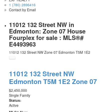
1 (780) 2896416
Contact by Email
11012 132 Street NW in
Edmonton: Zone 07 House
Fourplex for sale : MLS®#
E4493963
11012 132 Street NW
Zone 07
Edmonton
T5M 1E2
11012 132 Street NW
Edmonton
T5M 1E2
Zone 07
$2,450,000
Single Family
Status:
Active