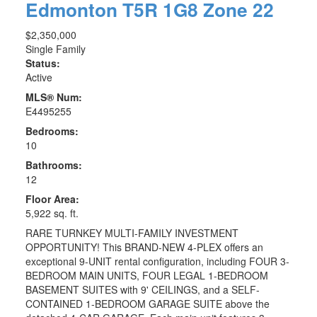
Edmonton
T5R 1G8
Zone 22
$2,350,000
Single Family
Status:
Active
MLS® Num:
E4495255
Bedrooms:
10
Bathrooms:
12
Floor Area:
5,922 sq. ft.
RARE TURNKEY MULTI-FAMILY INVESTMENT
OPPORTUNITY! This BRAND-NEW 4-PLEX offers an
exceptional 9-UNIT rental configuration, including FOUR 3-
BEDROOM MAIN UNITS, FOUR LEGAL 1-BEDROOM
BASEMENT SUITES with 9' CEILINGS, and a SELF-
CONTAINED 1-BEDROOM GARAGE SUITE above the