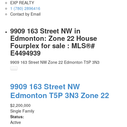
EXP REALTY
1 (780) 2896416
Contact by Email
9909 163 Street NW in
Edmonton: Zone 22 House
Fourplex for sale : MLS®#
E4494939
9909 163 Street NW
Zone 22
Edmonton
T5P 3N3
9909 163 Street NW
Edmonton
T5P 3N3
Zone 22
$2,200,000
Single Family
Status:
Active