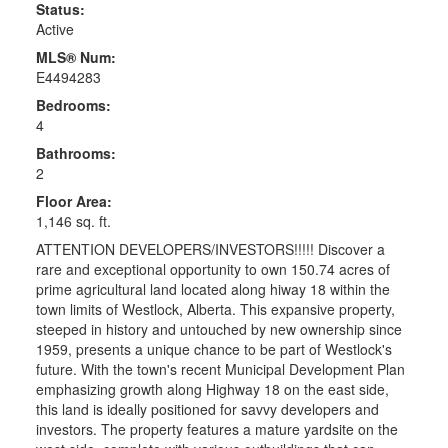
Status:
Active
MLS® Num:
E4494283
Bedrooms:
4
Bathrooms:
2
Floor Area:
1,146 sq. ft.
ATTENTION DEVELOPERS/INVESTORS!!!!! Discover a
rare and exceptional opportunity to own 150.74 acres of
prime agricultural land located along hiway 18 within the
town limits of Westlock, Alberta. This expansive property,
steeped in history and untouched by new ownership since
1959, presents a unique chance to be part of Westlock's
future. With the town's recent Municipal Development Plan
emphasizing growth along Highway 18 on the east side,
this land is ideally positioned for savvy developers and
investors. The property features a mature yardsite on the