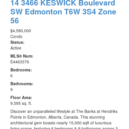
14 3466 KESWICK Boulevard
SW
Edmonton
T6W 3S4
Zone
56
$4,580,000
Condo
Status:
Active
MLS® Num:
E4463376
Bedrooms:
6
Bathrooms:
9
Floor Area:
9,595 sq. ft.
Discover an unparalleled lifestyle at The Banks at Hendriks
Pointe in Edmonton, Alberta, Canada. This stunning
architectural gem boasts nearly 15,000 sqft of luxurious
living space, featuring 6 bedrooms & 9 bathrooms across 3