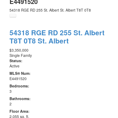
E4491520
54318 RGE RD 255
St. Albert
St. Albert
T8T 0T8
54318 RGE RD 255
St. Albert
T8T 0T8
St. Albert
$3,350,000
Single Family
Status:
Active
MLS® Num:
E4491520
Bedrooms:
3
Bathrooms:
2
Floor Area:
2,055 sq. ft.