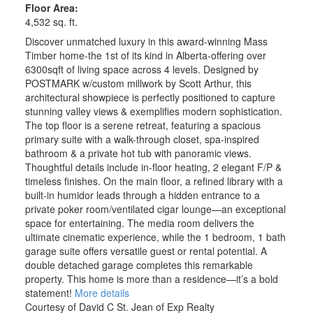
Floor Area:
4,532 sq. ft.
Discover unmatched luxury in this award-winning Mass
Timber home-the 1st of its kind in Alberta-offering over
6300sqft of living space across 4 levels. Designed by
POSTMARK w/custom millwork by Scott Arthur, this
architectural showpiece is perfectly positioned to capture
stunning valley views & exemplifies modern sophistication.
The top floor is a serene retreat, featuring a spacious
primary suite with a walk-through closet, spa-inspired
bathroom & a private hot tub with panoramic views.
Thoughtful details include in-floor heating, 2 elegant F/P &
timeless finishes. On the main floor, a refined library with a
built-in humidor leads through a hidden entrance to a
private poker room/ventilated cigar lounge—an exceptional
space for entertaining. The media room delivers the
ultimate cinematic experience, while the 1 bedroom, 1 bath
garage suite offers versatile guest or rental potential. A
double detached garage completes this remarkable
property. This home is more than a residence—it’s a bold
statement!
More details
Courtesy of David C St. Jean of Exp Realty